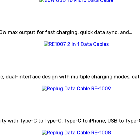
20W max output for fast charging, quick data sync, and…
e, dual-interface design with multiple charging modes, cate
vity with Type-C to Type-C, Type-C to iPhone, USB to Type-