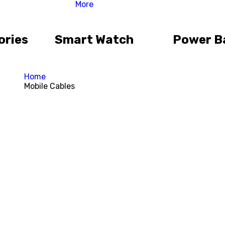
More
ories
Smart Watch
Power B
Home
Mobile Cables