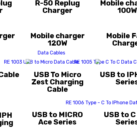
lug
R-50 Replug
Mobile ch
r
Charger
100W
rger
Mobile charger
Mobile F
120W
Charg
Data Cables
 Cable
USB To Micro
USB to IP
Zest Charging
Serie
Cable
USB to MICRO
USB to C
 IPH
Ace Series
Serie
ging