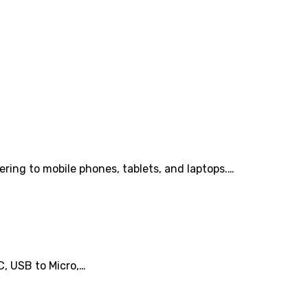
ring to mobile phones, tablets, and laptops.…
C, USB to Micro,…