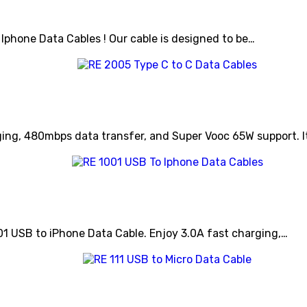
 Iphone Data Cables ! Our cable is designed to be…
ing, 480mbps data transfer, and Super Vooc 65W support. I
01 USB to iPhone Data Cable. Enjoy 3.0A fast charging,…