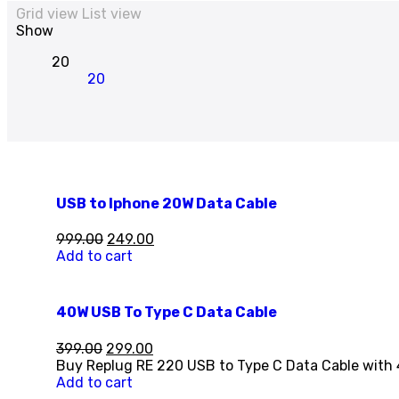
Grid view
List view
Show
20
20
USB to Iphone 20W Data Cable
999.00
249.00
Add to cart
40W USB To Type C Data Cable
399.00
299.00
Buy Replug RE 220 USB to Type C Data Cable with 
Add to cart