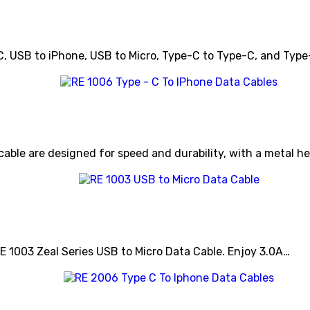
C, USB to iPhone, USB to Micro, Type-C to Type-C, and Typ
cable are designed for speed and durability, with a metal 
RE 1003 Zeal Series USB to Micro Data Cable. Enjoy 3.0A…