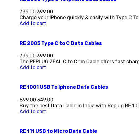
799.00
399.00
Charge your iPhone quickly & easily with Type C To
Add to cart
RE 2005 Type C to C Data Cables
799.00
399.00
The REPLUG ZEAL C to C 1m Cable offers fast charg
Add to cart
RE 1001 USB To Iphone Data Cables
899.00
349.00
Buy the best Data Cable in India with Replug RE 10
Add to cart
RE 111 USB to Micro Data Cable