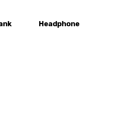
ank
Headphone