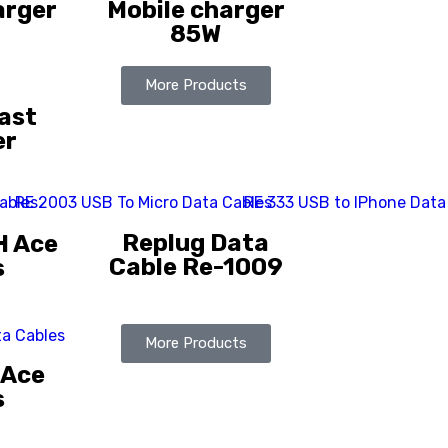
arger
Mobile charger
85W
More Products
ast
er
Replug Data
H Ace
Cable Re-1009
s
More Products
 Ace
s