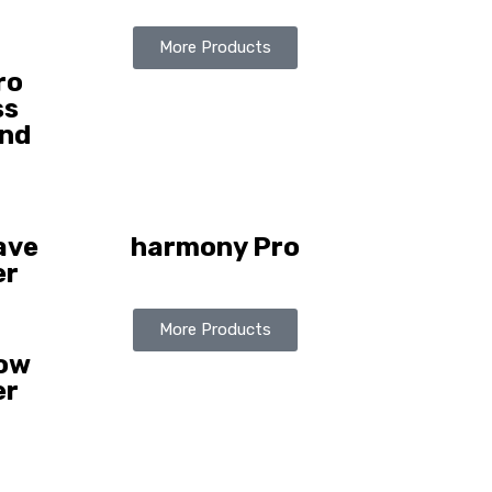
More Products
ro
ss
nd
ave
harmony Pro
er
More Products
how
er