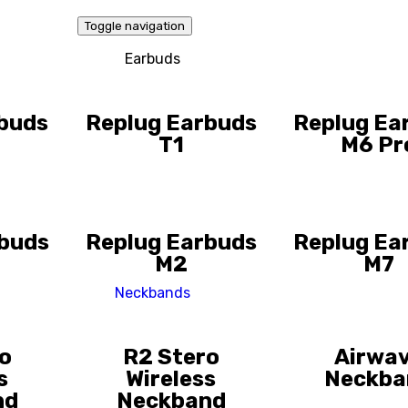
Toggle navigation
Earbuds
buds
Replug Earbuds
Replug Ea
T1
M6 Pr
rbuds
Replug Earbuds
Replug Ea
M2
M7
Neckbands
o
R2 Stero
Airwa
s
Wireless
Neckba
nd
Neckband