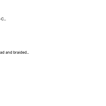
e-C…
head and braided…