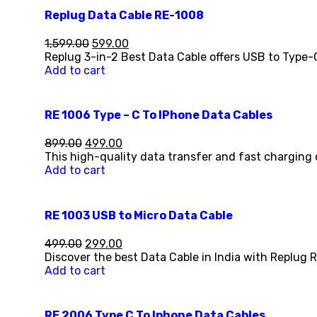
Replug Data Cable RE-1008
1,599.00
599.00
Replug 3-in-2 Best Data Cable offers USB to Type-
Add to cart
RE 1006 Type – C To IPhone Data Cables
899.00
499.00
This high-quality data transfer and fast charging 
Add to cart
RE 1003 USB to Micro Data Cable
499.00
299.00
Discover the best Data Cable in India with Replug 
Add to cart
RE 2006 Type C To Iphone Data Cables