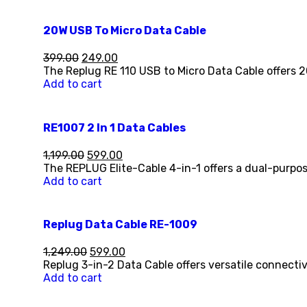
20W USB To Micro Data Cable
399.00
249.00
The Replug RE 110 USB to Micro Data Cable offers 
Add to cart
RE1007 2 In 1 Data Cables
1,199.00
599.00
The REPLUG Elite-Cable 4-in-1 offers a dual-purpos
Add to cart
Replug Data Cable RE-1009
1,249.00
599.00
Replug 3-in-2 Data Cable offers versatile connecti
Add to cart