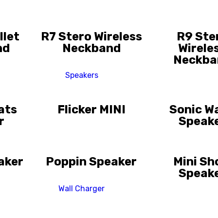
llet
R7 Stero Wireless
R9 Ste
nd
Neckband
Wirele
Neckba
Speakers
ats
Flicker MINI
Sonic W
r
Speak
aker
Poppin Speaker
Mini S
Speak
Wall Charger