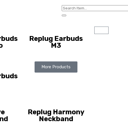
rbuds
Replug Earbuds
o
M3
More Products
rbuds
ve
Replug Harmony
nd
Neckband