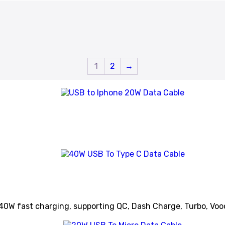
1
2
→
40W fast charging, supporting QC, Dash Charge, Turbo, Voo