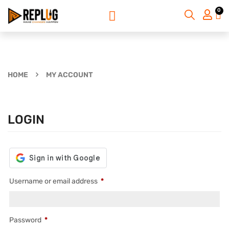
0
HOME
MY ACCOUNT
LOGIN
Username or email address
*
Password
*