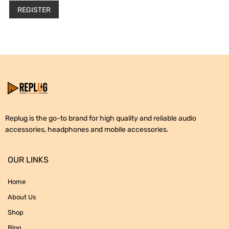
REGISTER
Replug is the go-to brand for high quality and reliable audio
accessories, headphones and mobile accessories.
OUR LINKS
Home
About Us
Shop
Blog