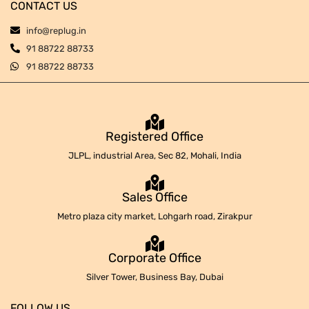
CONTACT US
info@replug.in
91 88722 88733
91 88722 88733
Registered Office
JLPL, industrial Area, Sec 82, Mohali, India
Sales Office
Metro plaza city market, Lohgarh road, Zirakpur
Corporate Office
Silver Tower, Business Bay, Dubai
FOLLOW US