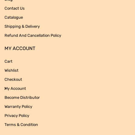
Contact Us
Catalogue
Shipping & Delivery
Refund And Cancellation Policy
MY ACCOUNT
Cart
Wishlist
Checkout
My Account
Become Distributor
Warranty Policy
Privacy Policy
Terms & Condition