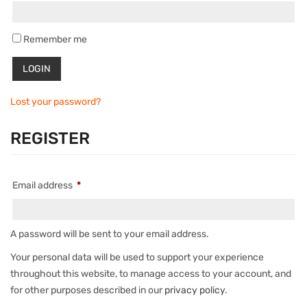
Remember me
Lost your password?
REGISTER
Email address
*
A password will be sent to your email address.
Your personal data will be used to support your experience
throughout this website, to manage access to your account, and
for other purposes described in our
privacy policy
.