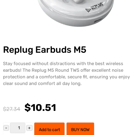
Replug Earbuds M5
Stay focused without distractions with the best wireless
earbuds! The Replug M5 Round TWS offer excellent noise
protection and a comfortable, secure fit, ensuring you enjoy
clear sound and comfort all day long.
$10.51
$27.34
Add to cart
BUY NOW