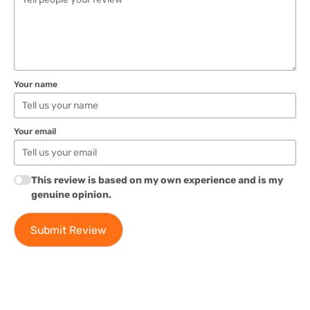
Your name
Your email
This review is based on my own experience and is my
genuine opinion.
Submit Review