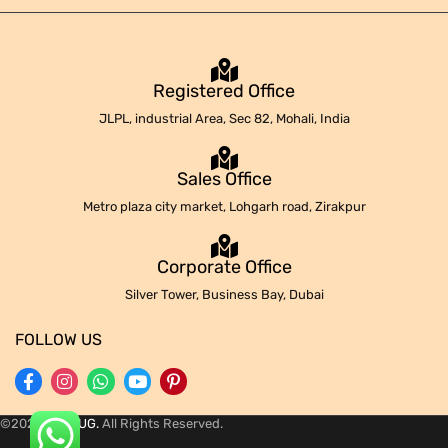
Registered Office
JLPL, industrial Area, Sec 82, Mohali, India
Sales Office
Metro plaza city market, Lohgarh road, Zirakpur
Corporate Office
Silver Tower, Business Bay, Dubai
FOLLOW US
©2024
REPLUG.
All Rights Reserved.