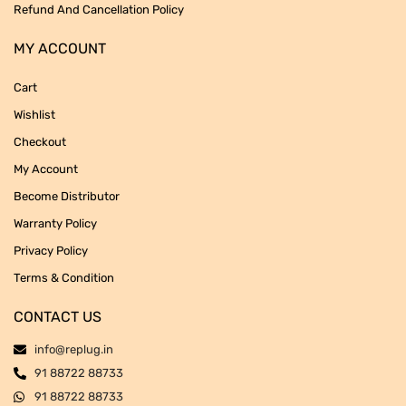
Refund And Cancellation Policy
MY ACCOUNT
Cart
Wishlist
Checkout
My Account
Become Distributor
Warranty Policy
Privacy Policy
Terms & Condition
CONTACT US
info@replug.in
91 88722 88733
91 88722 88733