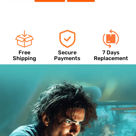
Free
Secure
7 Days
Shipping
Payments
Replacement