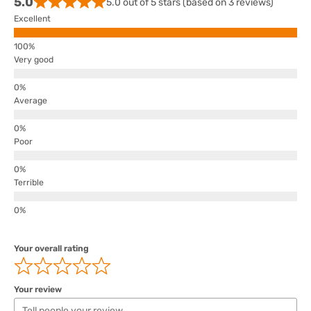
5.0
5.0 out of 5 stars (based on 3 reviews)
Excellent
Very good
Average
Poor
Terrible
Your overall rating
Your review