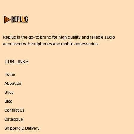
Replug is the go-to brand for high quality and reliable audio
accessories, headphones and mobile accessories.
OUR LINKS
Home
About Us
Shop
Blog
Contact Us
Catalogue
Shipping & Delivery