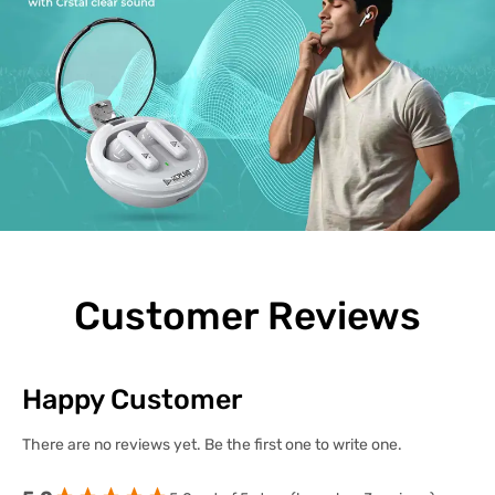
Customer Reviews
Happy Customer
There are no reviews yet. Be the first one to write one.