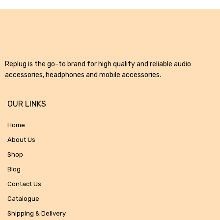
Replug is the go-to brand for high quality and reliable audio
accessories, headphones and mobile accessories.
OUR LINKS
Home
About Us
Shop
Blog
Contact Us
Catalogue
Shipping & Delivery