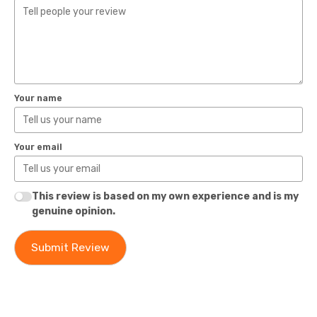
Your name
Your email
This review is based on my own experience and is my
genuine opinion.
Submit Review