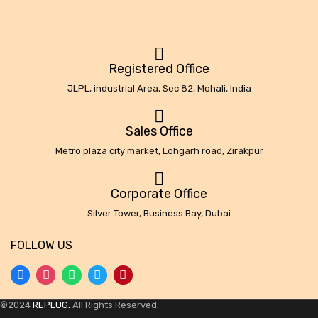
Registered Office
JLPL, industrial Area, Sec 82, Mohali, India
Sales Office
Metro plaza city market, Lohgarh road, Zirakpur
Corporate Office
Silver Tower, Business Bay, Dubai
FOLLOW US
©2024
REPLUG.
All Rights Reserved.