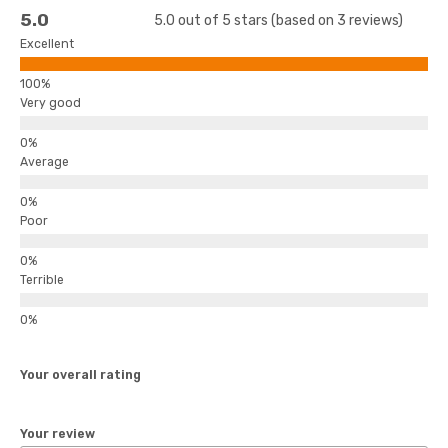
5.0
5.0 out of 5 stars (based on 3 reviews)
Excellent
Very good
Average
Poor
Terrible
Your overall rating
Your review