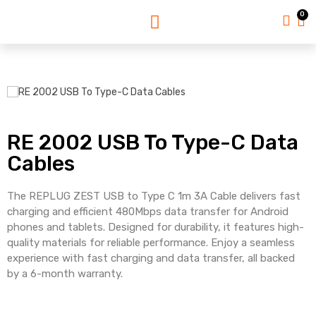
0
RE 2002 USB To Type-C Data
Cables
The REPLUG ZEST USB to Type C 1m 3A Cable delivers fast
charging and efficient 480Mbps data transfer for Android
phones and tablets. Designed for durability, it features high-
quality materials for reliable performance. Enjoy a seamless
experience with fast charging and data transfer, all backed
by a 6-month warranty.