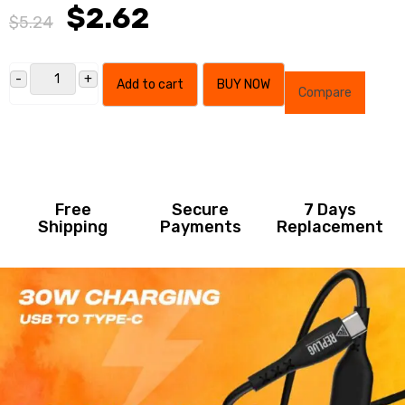
$2.62
$5.24
Add to cart
BUY NOW
Compare
Free
Secure
7 Days
Shipping
Payments
Replacement