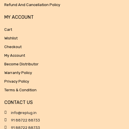
Refund And Cancellation Policy
MY ACCOUNT
Cart
Wishlist
Checkout
My Account
Become Distributor
Warranty Policy
Privacy Policy
Terms & Condition
CONTACT US
info@replug.in
91 88722 88733
91 88722 88733