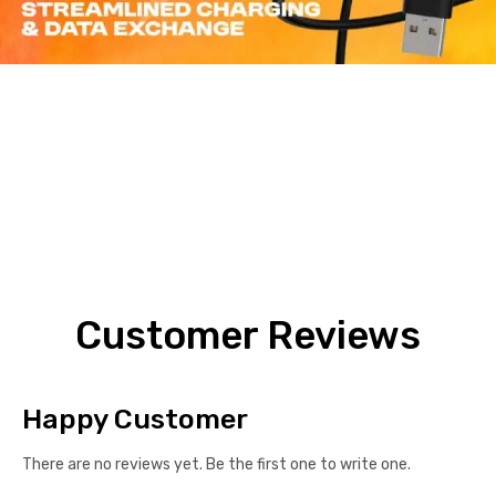
Customer Reviews
Happy Customer
There are no reviews yet. Be the first one to write one.