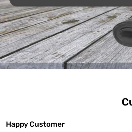
C
Happy Customer