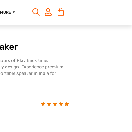
MORE
aker
ours of Play Back time,
dly design. Experience premium
ortable speaker in India for