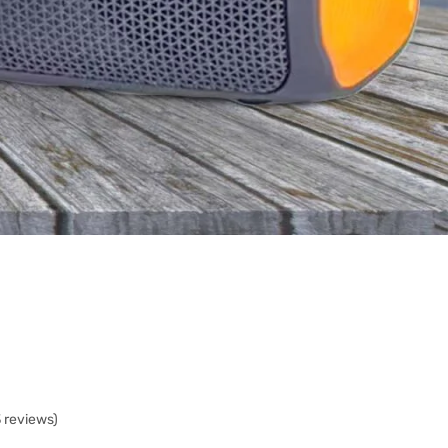
3 reviews)