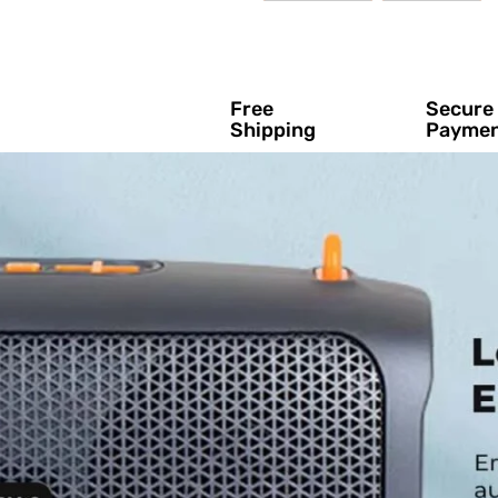
Free
Secure
Shipping
Payme