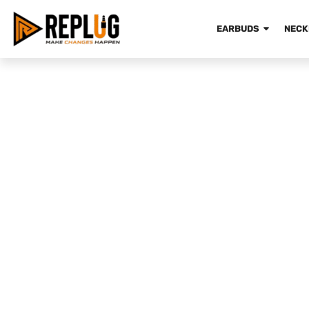
EARBUDS
NECK