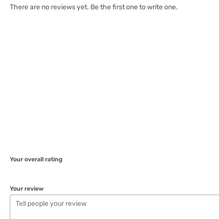
There are no reviews yet. Be the first one to write one.
Your overall rating
Your review