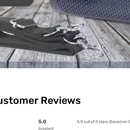
ustomer Reviews
5.0
5.0 out of 5 stars (based on 
Excellent