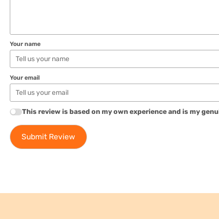
Your name
Your email
This review is based on my own experience and is my genu
Submit Review