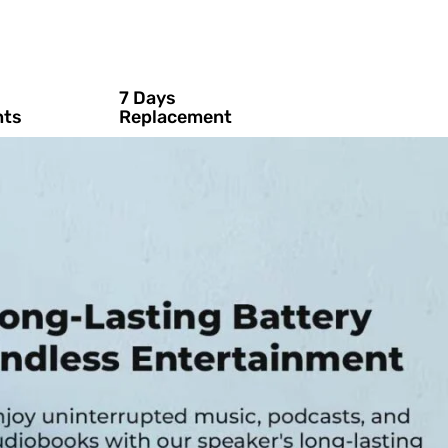
7 Days
nts
Replacement