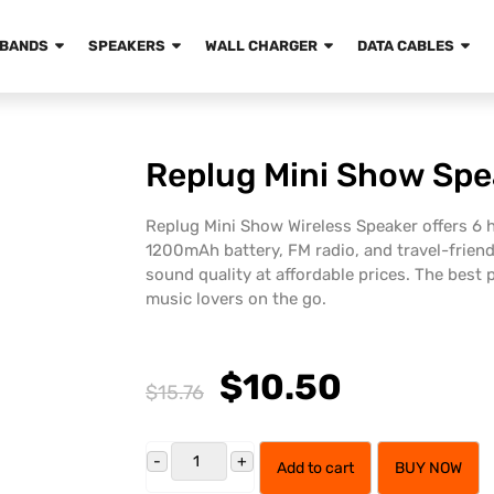
BANDS
SPEAKERS
WALL CHARGER
DATA CABLES
Replug Mini Show Spe
Replug Mini Show Wireless Speaker offers 6 h
1200mAh battery, FM radio, and travel-frien
sound quality at affordable prices. The best p
music lovers on the go.
$10.50
$15.76
Add to cart
BUY NOW