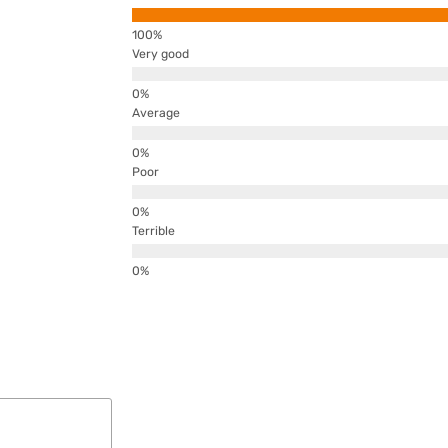
Very good
Average
Poor
Terrible