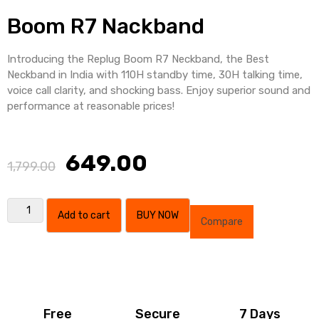
Boom R7 Nackband
Introducing the Replug Boom R7 Neckband, the Best
Neckband in India with 110H standby time, 30H talking time,
voice call clarity, and shocking bass. Enjoy superior sound and
performance at reasonable prices!
649.00
1,799.00
Add to cart
BUY NOW
Compare
Free
Secure
7 Days