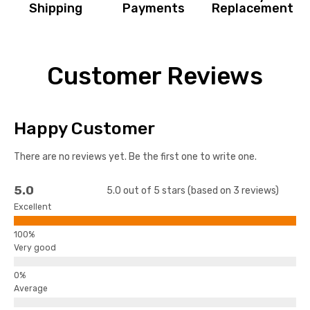
Shipping
Payments
Replacement
Customer Reviews
Happy Customer
There are no reviews yet. Be the first one to write one.
5.0
5.0 out of 5 stars (based on 3 reviews)
Excellent
Very good
Average