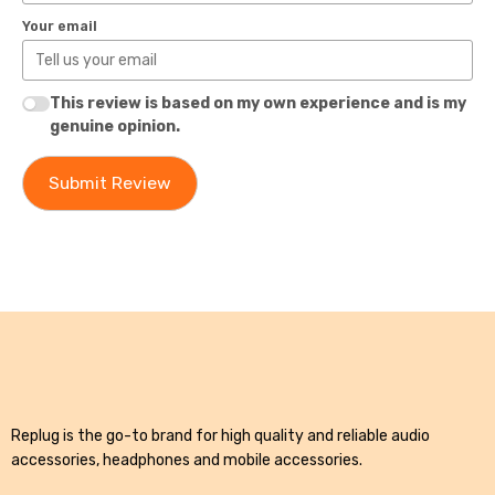
Your email
This review is based on my own experience and is my
genuine opinion.
Submit Review
Replug is the go-to brand for high quality and reliable audio
accessories, headphones and mobile accessories.