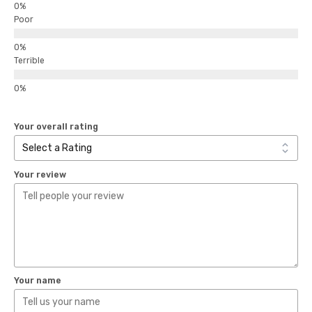
Poor
Terrible
Your overall rating
Your review
Your name