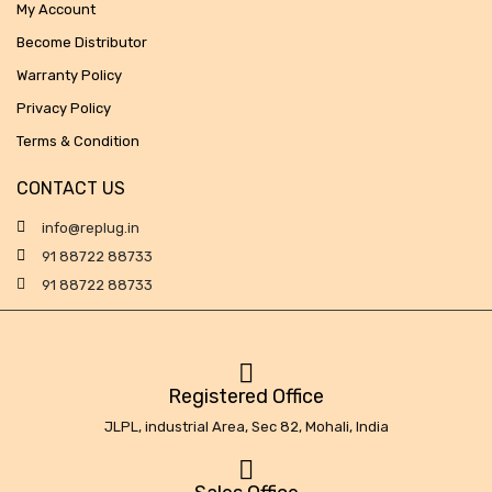
My Account
Become Distributor
Warranty Policy
Privacy Policy
Terms & Condition
CONTACT US
info@replug.in
91 88722 88733
91 88722 88733
Registered Office
JLPL, industrial Area, Sec 82, Mohali, India