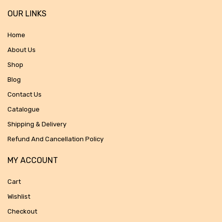
OUR LINKS
Home
About Us
Shop
Blog
Contact Us
Catalogue
Shipping & Delivery
Refund And Cancellation Policy
MY ACCOUNT
Cart
Wishlist
Checkout