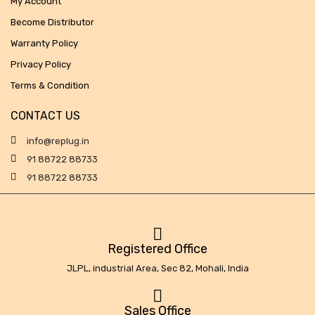
My Account
Become Distributor
Warranty Policy
Privacy Policy
Terms & Condition
CONTACT US
info@replug.in
91 88722 88733
91 88722 88733
Registered Office
JLPL, industrial Area, Sec 82, Mohali, India
Sales Office