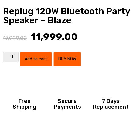
Replug 120W Bluetooth Party
Speaker – Blaze
11,999.00
17,999.00
Add to cart
BUY NOW
Free
Secure
7 Days
Shipping
Payments
Replacement