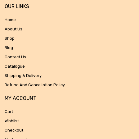
OUR LINKS
Home
About Us
Shop
Blog
Contact Us
Catalogue
Shipping & Delivery
Refund And Cancellation Policy
MY ACCOUNT
Cart
Wishlist
Checkout