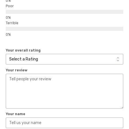
Poor
Terrible
Your overall rating
Your review
Your name