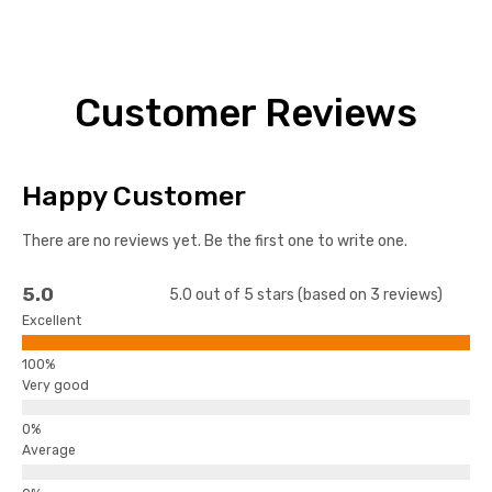
Customer Reviews
Happy Customer
There are no reviews yet. Be the first one to write one.
5.0
5.0 out of 5 stars (based on 3 reviews)
Excellent
Very good
Average