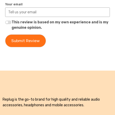
Your email
This review is based on my own experience and is my
genuine opinion.
Submit Review
Replug is the go-to brand for high quality and reliable audio
accessories, headphones and mobile accessories.